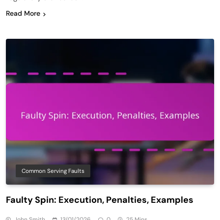
Read More
Common Serving Faults
Faulty Spin: Execution, Penalties, Examples
John Smith
13/01/2026
0
25 Mins