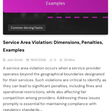
Common Serving Faults
Service Area Violation: Dimensions, Penalties,
Examples
John Smith
19/01/2026
0
20 Mins
A service area violation occurs when a service provider
operates beyond the geographical boundaries designated
for their services. Such violations are critical to identify, as
they can lead to significant penalties, including fines and
operational restrictions, while also affecting fair
competition among providers. Addressing these issues
promptly is essential for maintaining compliance with
regulatory standards….