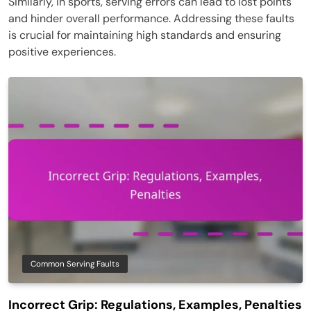
Similarly, in sports, serving errors can lead to lost points
and hinder overall performance. Addressing these faults
is crucial for maintaining high standards and ensuring
positive experiences.
Common Serving Faults
Incorrect Grip: Regulations, Examples, Penalties