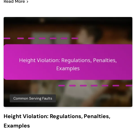
Read More
Common Serving Faults
Height Violation: Regulations, Penalties,
Examples