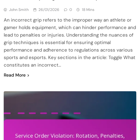
John Smith
26/01/2026
0
18 Mins
An incorrect grip refers to the improper way an athlete or
gamer holds equipment, which can hinder performance and
lead to penalties or injuries. Understanding the nuances of
grip techniques is essential for ensuring optimal
performance and adherence to regulations across various
sports and esports. Key sections in the article: Toggle What
constitutes an incorrect…
Read More