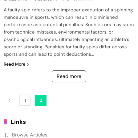
A faulty spin refers to the improper execution of a spinning
manoeuvre in sports, which can result in diminished
performance and potential penalties. Such errors may stem
from technical mistakes, environmental factors, or
psychological influences, ultimately impacting an athlete’s
score or standing. Penalties for faulty spins differ across
sports and can lead to point deductions…
Read More
Read more
1
2
Links
Browse Articles