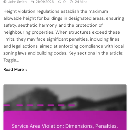
John Smith
21/01/2026
0
24 Mins
Height violation regulations establish the maximum
allowable height for buildings in designated areas, ensuring
safety, aesthetic harmony, and the protection of
neighbouring properties. When structures exceed these
limits, they may face significant penalties, including fines
and legal actions, aimed at enforcing compliance with local
zoning laws and building codes. Key sections in the article:
Toggle…
Read More