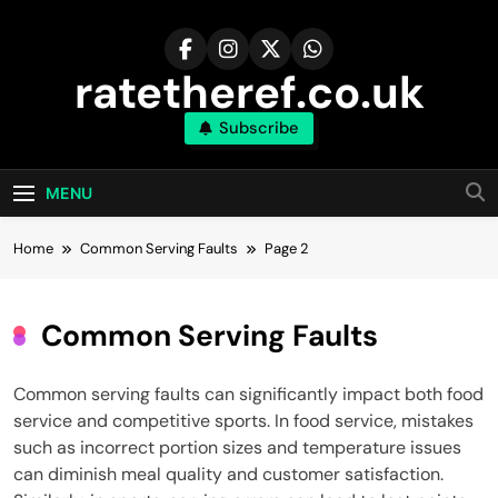
Skip
to
content
ratetheref.co.uk
Subscribe
MENU
Home
Common Serving Faults
Page 2
Common Serving Faults
Common serving faults can significantly impact both food
service and competitive sports. In food service, mistakes
such as incorrect portion sizes and temperature issues
can diminish meal quality and customer satisfaction.