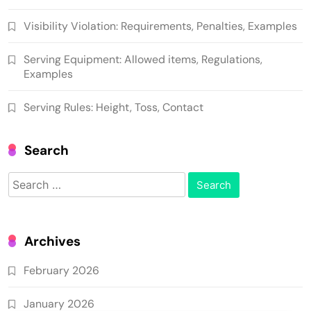
Visibility Violation: Requirements, Penalties, Examples
Serving Equipment: Allowed items, Regulations,
Examples
Serving Rules: Height, Toss, Contact
Search
Search
for:
Archives
February 2026
January 2026