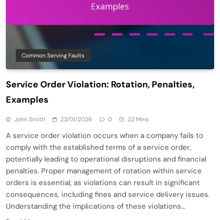
Common Serving Faults
Service Order Violation: Rotation, Penalties,
Examples
John Smith
23/01/2026
0
22 Mins
A service order violation occurs when a company fails to
comply with the established terms of a service order,
potentially leading to operational disruptions and financial
penalties. Proper management of rotation within service
orders is essential, as violations can result in significant
consequences, including fines and service delivery issues.
Understanding the implications of these violations…