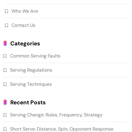
Who We Are
Contact Us
Categories
Common Serving Faults
Serving Regulations
Serving Techniques
Recent Posts
Serving Change: Rules, Frequency, Strategy
Short Serve: Distance, Spin, Opponent Response