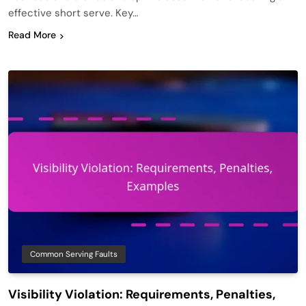
effective short serve. Key…
Read More
Common Serving Faults
Visibility Violation: Requirements, Penalties,