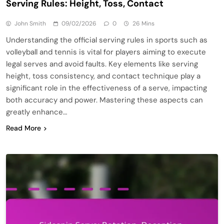
Serving Rules: Height, Toss, Contact
John Smith
09/02/2026
0
26 Mins
Understanding the official serving rules in sports such as
volleyball and tennis is vital for players aiming to execute
legal serves and avoid faults. Key elements like serving
height, toss consistency, and contact technique play a
significant role in the effectiveness of a serve, impacting
both accuracy and power. Mastering these aspects can
greatly enhance…
Read More