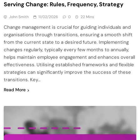
Serving Change: Rules, Frequency, Strategy
John Smith
11/02/2026
0
22 Mins
Change management is crucial for guiding individuals and
organisations through transitions, ensuring a smooth shift
from the current state to a desired future. Implementing
changes regularly, typically every few months to annually,
helps maintain employee engagement and enhances overall
effectiveness. Utilising established frameworks and flexible
strategies can significantly improve the success of these
transitions. Key…
Read More