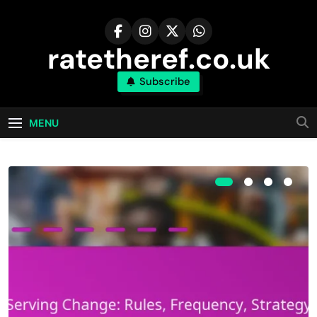
Skip
to
content
ratetheref.co.uk
Subscribe
MENU