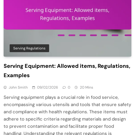
Serving Regulations
Serving Equipment: Allowed items, Regulations,
Examples
John Smith
09/02/2026
0
20 Mins
Serving equipment plays a crucial role in food service,
encompassing various utensils and tools that ensure safety
and compliance with health regulations. These items must
adhere to specific criteria regarding materials and design
to prevent contamination and facilitate proper food
handling. Understanding the relevant regulations is