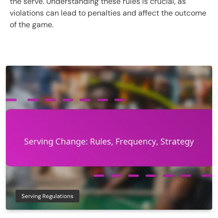
the serve. Understanding these rules is crucial, as
violations can lead to penalties and affect the outcome
of the game.
Serving Regulations