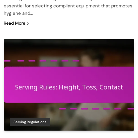
essential for selecting compliant equipment that promotes
hygiene and…
Read More
Serving Regulations