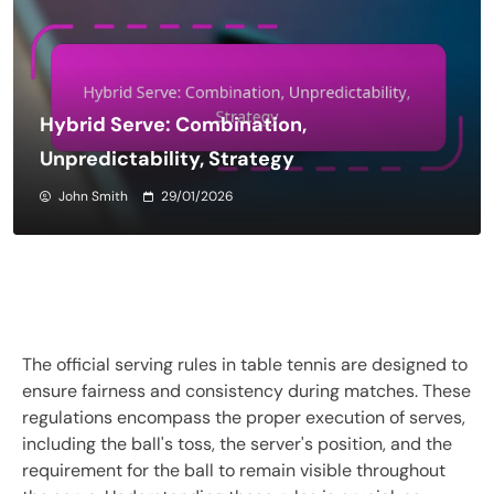
Hybrid Serve: Combination,
Unpredictability, Strategy
John Smith
29/01/2026
The official serving rules in table tennis are designed to
ensure fairness and consistency during matches. These
regulations encompass the proper execution of serves,
including the ball's toss, the server's position, and the
requirement for the ball to remain visible throughout