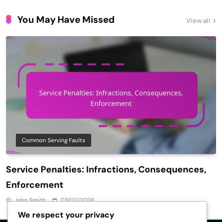
You May Have Missed
View all
Common Serving Faults
Service Penalties: Infractions, Consequences,
Enforcement
John Smith
03/02/2026
We respect your privacy