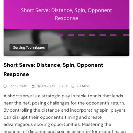
Serving Techniques
Short Serve: Distance, Spin, Opponent
Response
John Smith
11/02/2026
0
20 Mins
A short serve is a strategic play in table tennis that lands
near the net, posing challenges for the opponent’s return.
By controlling the distance and incorporating spin, players
can disrupt their opponent’s timing and create
advantageous scoring opportunities. Mastering the
nuances of distance and spin is essential for executing an