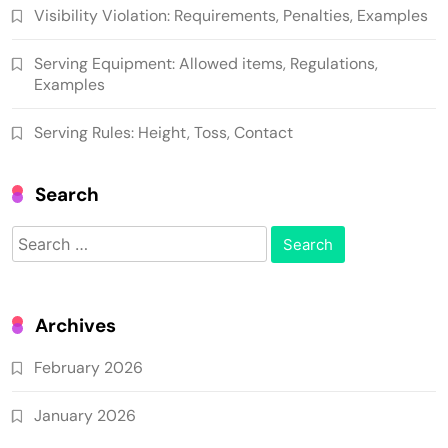
Visibility Violation: Requirements, Penalties, Examples
Serving Equipment: Allowed items, Regulations,
Examples
Serving Rules: Height, Toss, Contact
Search
Search
for:
Archives
February 2026
January 2026