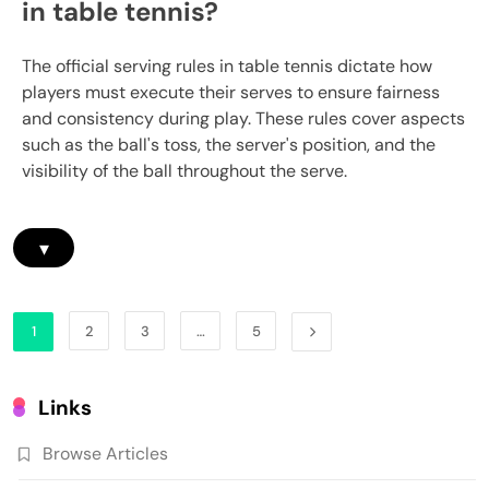
in table tennis?
The official serving rules in table tennis dictate how
players must execute their serves to ensure fairness
and consistency during play. These rules cover aspects
such as the ball's toss, the server's position, and the
visibility of the ball throughout the serve.
▾
1
2
3
…
5
Links
Browse Articles