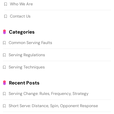
Who We Are
Contact Us
Categories
Common Serving Faults
Serving Regulations
Serving Techniques
Recent Posts
Serving Change: Rules, Frequency, Strategy
Short Serve: Distance, Spin, Opponent Response