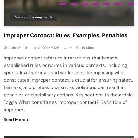
Common Serving Faults
Improper Contact: Rules, Examples, Penalties
John Smith
05/02/2026
0
18 Mins
Improper contact refers to interactions that breach
established rules or norms in various contexts, including
sports, legal settings, and workplaces. Recognising what
constitutes improper contact is crucial for ensuring safety,
fairness, and professionalism, as violations can result in
penalties or disciplinary actions. Key sections in the article:
Toggle What constitutes improper contact? Definition of
improper…
Read More