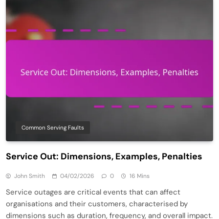
Common Serving Faults
Service Out: Dimensions, Examples, Penalties
John Smith
04/02/2026
0
16 Mins
Service outages are critical events that can affect
organisations and their customers, characterised by
dimensions such as duration, frequency, and overall impact.