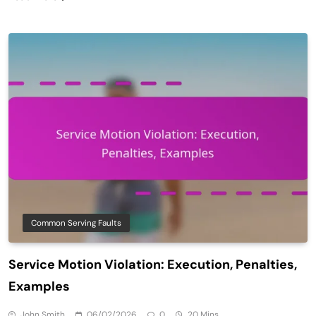
Common Serving Faults
Service Motion Violation: Execution, Penalties,
Examples
John Smith
06/02/2026
0
20 Mins