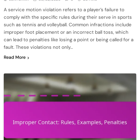
A service motion violation refers to a player’s failure to
comply with the specific rules during their serve in sports
such as tennis and volleyball. Common infractions include
improper foot placement or an incorrect ball toss, which
can lead to penalties like losing a point or being called for a
fault. These violations not only…
Read More