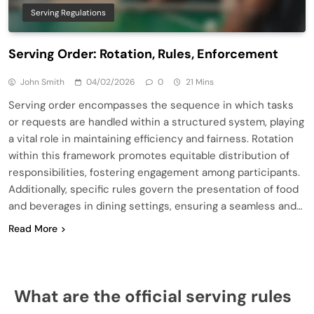
Serving Regulations
Serving Order: Rotation, Rules, Enforcement
John Smith
04/02/2026
0
21 Mins
Serving order encompasses the sequence in which tasks
or requests are handled within a structured system, playing
a vital role in maintaining efficiency and fairness. Rotation
within this framework promotes equitable distribution of
responsibilities, fostering engagement among participants.
Additionally, specific rules govern the presentation of food
and beverages in dining settings, ensuring a seamless and…
Read More
What are the official serving rules