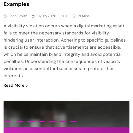
Examples
John Smith
10/02/2026
0
21 Mins
A visibility violation occurs when a digital marketing asset
fails to meet the necessary standards for visibility,
hindering user interaction. Adhering to specific guidelines
is crucial to ensure that advertisements are accessible,
which helps maintain brand integrity and avoid potential
penalties. Understanding the consequences of visibility
violations is essential for businesses to protect their
interests…
Read More