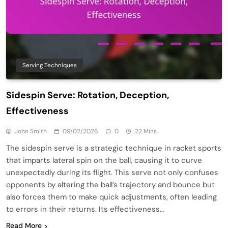
Serving Techniques
Sidespin Serve: Rotation, Deception,
Effectiveness
John Smith
09/02/2026
0
22 Mins
The sidespin serve is a strategic technique in racket sports
that imparts lateral spin on the ball, causing it to curve
unexpectedly during its flight. This serve not only confuses
opponents by altering the ball’s trajectory and bounce but
also forces them to make quick adjustments, often leading
to errors in their returns. Its effectiveness…
Read More