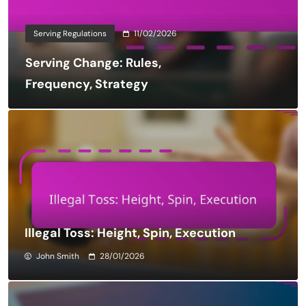
Serving Regulations
11/02/2026
Serving Change: Rules,
Frequency, Strategy
Illegal Toss: Height, Spin, Execution
John Smith
28/01/2026