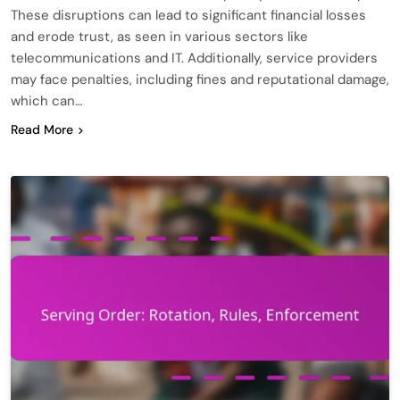
These disruptions can lead to significant financial losses
and erode trust, as seen in various sectors like
telecommunications and IT. Additionally, service providers
may face penalties, including fines and reputational damage,
which can…
Read More