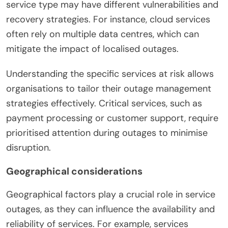
service type may have different vulnerabilities and
recovery strategies. For instance, cloud services
often rely on multiple data centres, which can
mitigate the impact of localised outages.
Understanding the specific services at risk allows
organisations to tailor their outage management
strategies effectively. Critical services, such as
payment processing or customer support, require
prioritised attention during outages to minimise
disruption.
Geographical considerations
Geographical factors play a crucial role in service
outages, as they can influence the availability and
reliability of services. For example, services