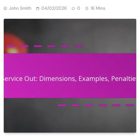
John Smith
04/02/2026
0
16 Mins