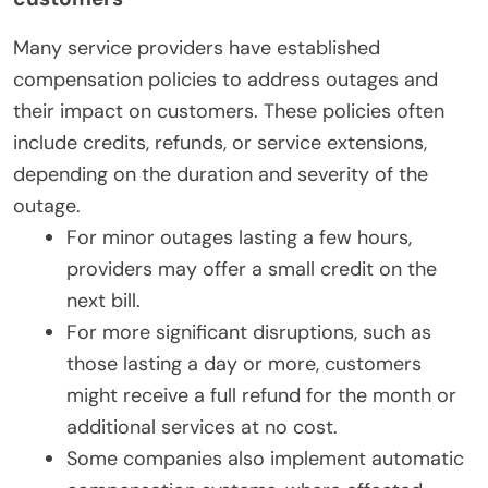
Many service providers have established
compensation policies to address outages and
their impact on customers. These policies often
include credits, refunds, or service extensions,
depending on the duration and severity of the
outage.
For minor outages lasting a few hours,
providers may offer a small credit on the
next bill.
For more significant disruptions, such as
those lasting a day or more, customers
might receive a full refund for the month or
additional services at no cost.
Some companies also implement automatic