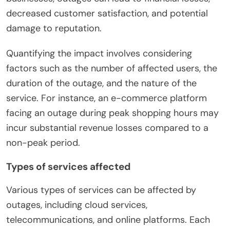
decreased customer satisfaction, and potential
damage to reputation.
Quantifying the impact involves considering
factors such as the number of affected users, the
duration of the outage, and the nature of the
service. For instance, an e-commerce platform
facing an outage during peak shopping hours may
incur substantial revenue losses compared to a
non-peak period.
Types of services affected
Various types of services can be affected by
outages, including cloud services,
telecommunications, and online platforms. Each