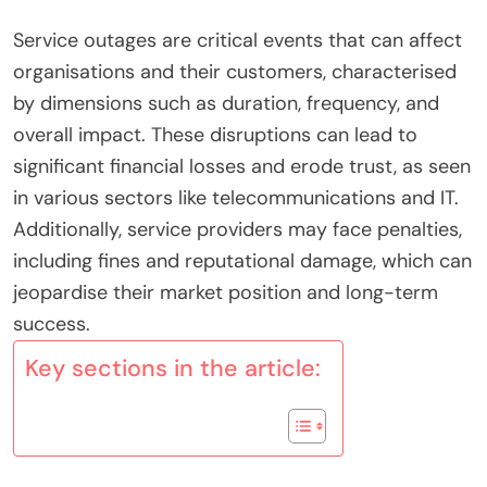
Service outages are critical events that can affect
organisations and their customers, characterised
by dimensions such as duration, frequency, and
overall impact. These disruptions can lead to
significant financial losses and erode trust, as seen
in various sectors like telecommunications and IT.
Additionally, service providers may face penalties,
including fines and reputational damage, which can
jeopardise their market position and long-term
success.
Key sections in the article: