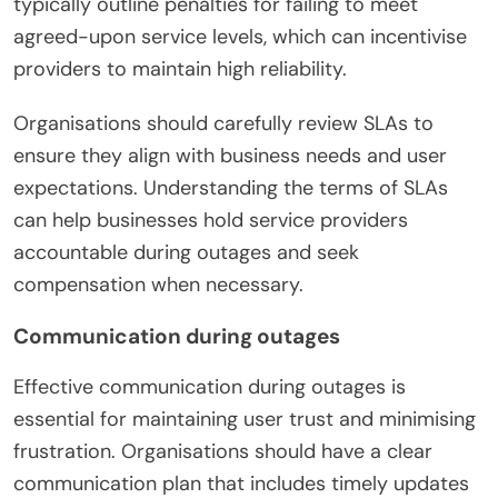
typically outline penalties for failing to meet
agreed-upon service levels, which can incentivise
providers to maintain high reliability.
Organisations should carefully review SLAs to
ensure they align with business needs and user
expectations. Understanding the terms of SLAs
can help businesses hold service providers
accountable during outages and seek
compensation when necessary.
Communication during outages
Effective communication during outages is
essential for maintaining user trust and minimising
frustration. Organisations should have a clear
communication plan that includes timely updates