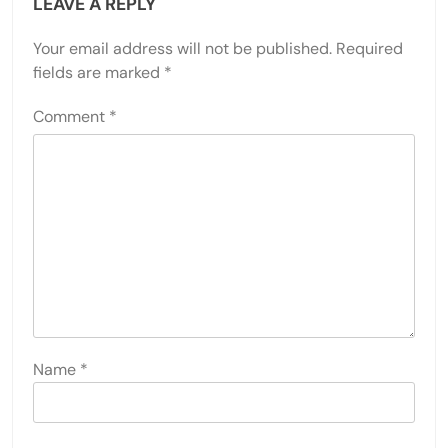
LEAVE A REPLY
Your email address will not be published.
Required
fields are marked
*
Comment
*
Name
*