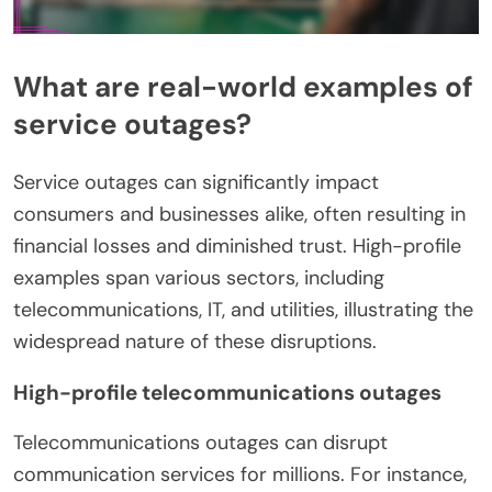
What are real-world examples of
service outages?
Service outages can significantly impact
consumers and businesses alike, often resulting in
financial losses and diminished trust. High-profile
examples span various sectors, including
telecommunications, IT, and utilities, illustrating the
widespread nature of these disruptions.
High-profile telecommunications outages
Telecommunications outages can disrupt
communication services for millions. For instance,