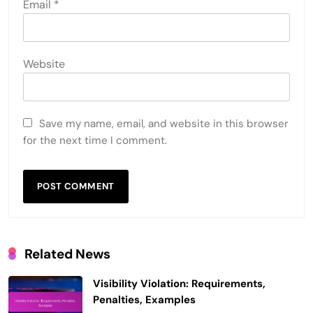
Email
*
Website
Save my name, email, and website in this browser
for the next time I comment.
Related News
Visibility Violation: Requirements,
Penalties, Examples