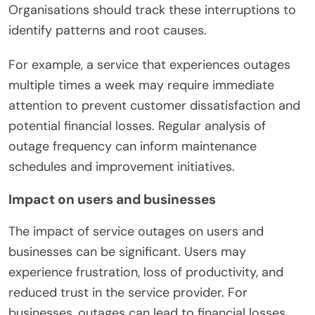
Organisations should track these interruptions to
identify patterns and root causes.
For example, a service that experiences outages
multiple times a week may require immediate
attention to prevent customer dissatisfaction and
potential financial losses. Regular analysis of
outage frequency can inform maintenance
schedules and improvement initiatives.
Impact on users and businesses
The impact of service outages on users and
businesses can be significant. Users may
experience frustration, loss of productivity, and
reduced trust in the service provider. For
businesses, outages can lead to financial losses,