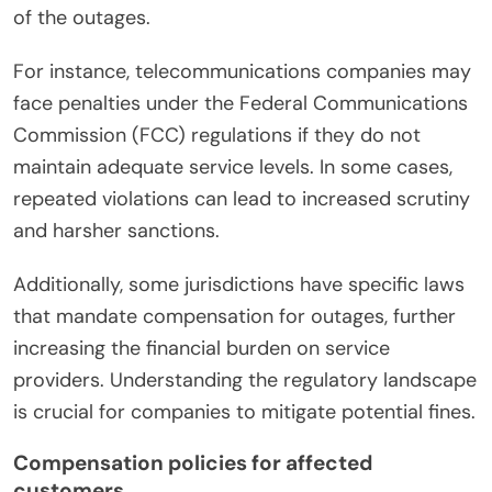
of the outages.
For instance, telecommunications companies may
face penalties under the Federal Communications
Commission (FCC) regulations if they do not
maintain adequate service levels. In some cases,
repeated violations can lead to increased scrutiny
and harsher sanctions.
Additionally, some jurisdictions have specific laws
that mandate compensation for outages, further
increasing the financial burden on service
providers. Understanding the regulatory landscape
is crucial for companies to mitigate potential fines.
Compensation policies for affected
customers