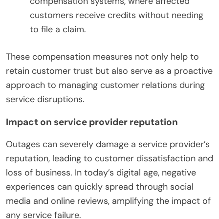
compensation systems, where affected
customers receive credits without needing
to file a claim.
These compensation measures not only help to
retain customer trust but also serve as a proactive
approach to managing customer relations during
service disruptions.
Impact on service provider reputation
Outages can severely damage a service provider’s
reputation, leading to customer dissatisfaction and
loss of business. In today’s digital age, negative
experiences can quickly spread through social
media and online reviews, amplifying the impact of
any service failure.