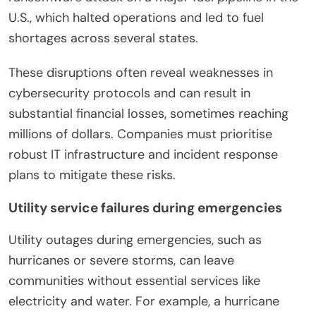
U.S., which halted operations and led to fuel
shortages across several states.
These disruptions often reveal weaknesses in
cybersecurity protocols and can result in
substantial financial losses, sometimes reaching
millions of dollars. Companies must prioritise
robust IT infrastructure and incident response
plans to mitigate these risks.
Utility service failures during emergencies
Utility outages during emergencies, such as
hurricanes or severe storms, can leave
communities without essential services like
electricity and water. For example, a hurricane