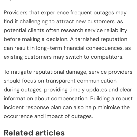
Providers that experience frequent outages may
find it challenging to attract new customers, as
potential clients often research service reliability
before making a decision. A tarnished reputation
can result in long-term financial consequences, as
existing customers may switch to competitors.
To mitigate reputational damage, service providers
should focus on transparent communication
during outages, providing timely updates and clear
information about compensation. Building a robust
incident response plan can also help minimise the
occurrence and impact of outages.
Related articles