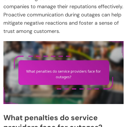
companies to manage their reputations effectively.
Proactive communication during outages can help
mitigate negative reactions and foster a sense of
trust among customers.
What penalties do service