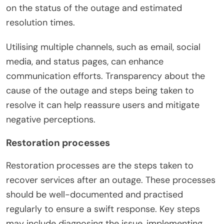
on the status of the outage and estimated
resolution times.
Utilising multiple channels, such as email, social
media, and status pages, can enhance
communication efforts. Transparency about the
cause of the outage and steps being taken to
resolve it can help reassure users and mitigate
negative perceptions.
Restoration processes
Restoration processes are the steps taken to
recover services after an outage. These processes
should be well-documented and practised
regularly to ensure a swift response. Key steps
may include diagnosing the issue, implementing