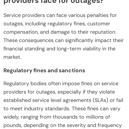
providers face for outages?
Service providers can face various penalties for
outages, including regulatory fines, customer
compensation, and damage to their reputation.
These consequences can significantly impact their
financial standing and long-term viability in the
market.
Regulatory fines and sanctions
Regulatory bodies often impose fines on service
providers for outages, especially if they violate
established service level agreements (SLAs) or fail
to meet industry standards. These fines can vary
widely, ranging from thousands to millions of
pounds, depending on the severity and frequency