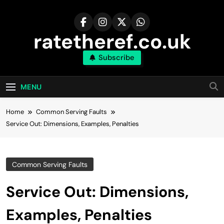
Skip
to
content
ratetheref.co.uk
Subscribe
MENU
Home
Common Serving Faults
Service Out: Dimensions, Examples, Penalties
Common Serving Faults
Service Out: Dimensions,
Examples, Penalties