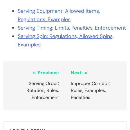
Serving Equipment: Allowed items,
Regulations, Examples
Serving Timing: Limits, Penalties, Enforcement
Serving Spin: Regulations, Allowed Spins,
Examples
Post
Previous:
Next:
navigation
Serving Order:
Improper Contact:
Rotation, Rules,
Rules, Examples,
Enforcement
Penalties