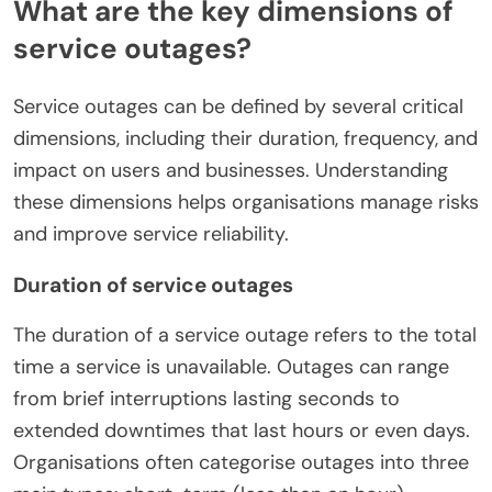
What are the key dimensions of
service outages?
Service outages can be defined by several critical
dimensions, including their duration, frequency, and
impact on users and businesses. Understanding
these dimensions helps organisations manage risks
and improve service reliability.
Duration of service outages
The duration of a service outage refers to the total
time a service is unavailable. Outages can range
from brief interruptions lasting seconds to
extended downtimes that last hours or even days.
Organisations often categorise outages into three