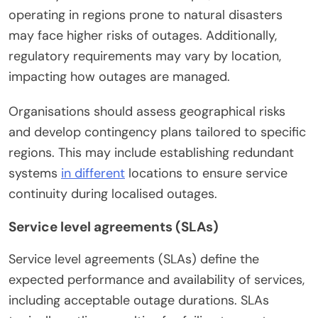
operating in regions prone to natural disasters
may face higher risks of outages. Additionally,
regulatory requirements may vary by location,
impacting how outages are managed.
Organisations should assess geographical risks
and develop contingency plans tailored to specific
regions. This may include establishing redundant
systems
in different
locations to ensure service
continuity during localised outages.
Service level agreements (SLAs)
Service level agreements (SLAs) define the
expected performance and availability of services,
including acceptable outage durations. SLAs