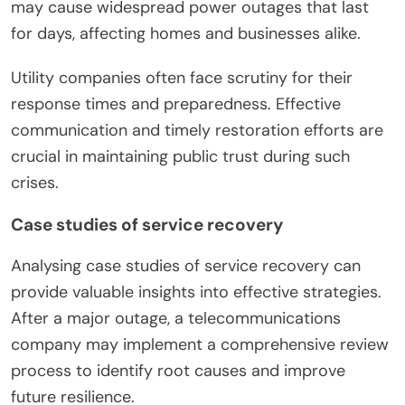
may cause widespread power outages that last
for days, affecting homes and businesses alike.
Utility companies often face scrutiny for their
response times and preparedness. Effective
communication and timely restoration efforts are
crucial in maintaining public trust during such
crises.
Case studies of service recovery
Analysing case studies of service recovery can
provide valuable insights into effective strategies.
After a major outage, a telecommunications
company may implement a comprehensive review
process to identify root causes and improve
future resilience.