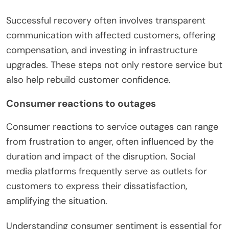
Successful recovery often involves transparent
communication with affected customers, offering
compensation, and investing in infrastructure
upgrades. These steps not only restore service but
also help rebuild customer confidence.
Consumer reactions to outages
Consumer reactions to service outages can range
from frustration to anger, often influenced by the
duration and impact of the disruption. Social
media platforms frequently serve as outlets for
customers to express their dissatisfaction,
amplifying the situation.
Understanding consumer sentiment is essential for