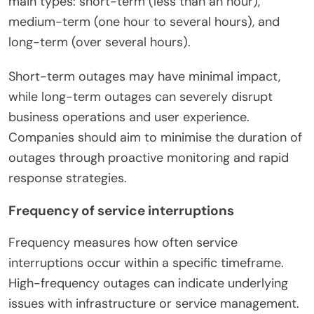
main types: short-term (less than an hour),
medium-term (one hour to several hours), and
long-term (over several hours).
Short-term outages may have minimal impact,
while long-term outages can severely disrupt
business operations and user experience.
Companies should aim to minimise the duration of
outages through proactive monitoring and rapid
response strategies.
Frequency of service interruptions
Frequency measures how often service
interruptions occur within a specific timeframe.
High-frequency outages can indicate underlying
issues with infrastructure or service management.