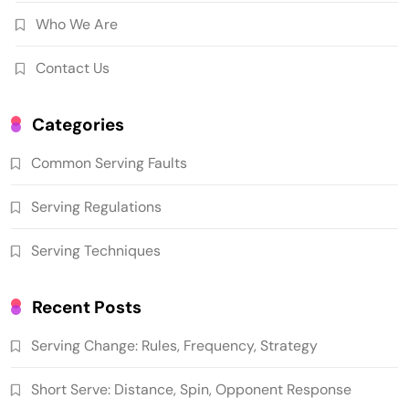
Who We Are
Contact Us
Categories
Common Serving Faults
Serving Regulations
Serving Techniques
Recent Posts
Serving Change: Rules, Frequency, Strategy
Short Serve: Distance, Spin, Opponent Response