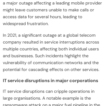
a major outage affecting a leading mobile provider
might leave customers unable to make calls or
access data for several hours, leading to
widespread frustration.
In 2021, a significant outage at a global telecom
company resulted in service interruptions across
multiple countries, affecting both individual users
and businesses. Such incidents highlight the
vulnerability of communication networks and the
potential for cascading effects on other services.
IT service disruptions in major corporations
IT service disruptions can cripple operations in
large organisations. A notable example is the
ransomware attack on a major fuel pipeline in the