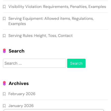
Visibility Violation: Requirements, Penalties, Examples
Serving Equipment: Allowed items, Regulations,
Examples
Serving Rules: Height, Toss, Contact
Search
Search
for:
Archives
February 2026
January 2026