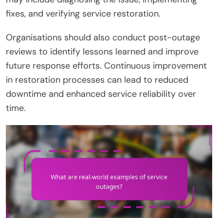
fixes, and verifying service restoration.
Organisations should also conduct post-outage
reviews to identify lessons learned and improve
future response efforts. Continuous improvement
in restoration processes can lead to reduced
downtime and enhanced service reliability over
time.