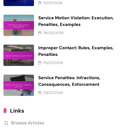
10/02/2026
Service Motion Violation: Execution,
Penalties, Examples
06/02/2026
Improper Contact: Rules, Examples,
Penalties
05/02/2026
Service Penalties: Infractions,
Consequences, Enforcement
03/02/2026
Links
Browse Articles