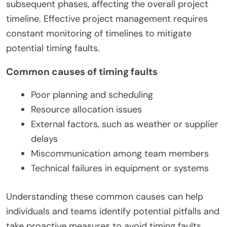
subsequent phases, affecting the overall project
timeline. Effective project management requires
constant monitoring of timelines to mitigate
potential timing faults.
Common causes of timing faults
Poor planning and scheduling
Resource allocation issues
External factors, such as weather or supplier
delays
Miscommunication among team members
Technical failures in equipment or systems
Understanding these common causes can help
individuals and teams identify potential pitfalls and
take proactive measures to avoid timing faults.