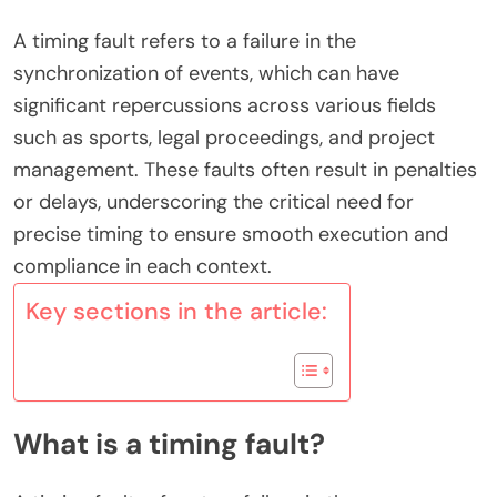
A timing fault refers to a failure in the
synchronization of events, which can have
significant repercussions across various fields
such as sports, legal proceedings, and project
management. These faults often result in penalties
or delays, underscoring the critical need for
precise timing to ensure smooth execution and
compliance in each context.
Key sections in the article:
What is a timing fault?