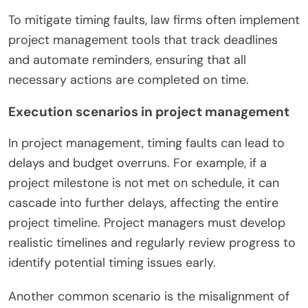
To mitigate timing faults, law firms often implement
project management tools that track deadlines
and automate reminders, ensuring that all
necessary actions are completed on time.
Execution scenarios in project management
In project management, timing faults can lead to
delays and budget overruns. For example, if a
project milestone is not met on schedule, it can
cascade into further delays, affecting the entire
project timeline. Project managers must develop
realistic timelines and regularly review progress to
identify potential timing issues early.
Another common scenario is the misalignment of