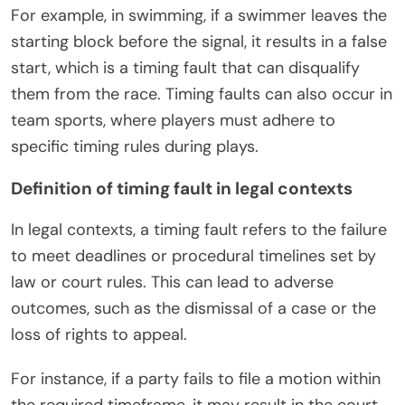
For example, in swimming, if a swimmer leaves the
starting block before the signal, it results in a false
start, which is a timing fault that can disqualify
them from the race. Timing faults can also occur in
team sports, where players must adhere to
specific timing rules during plays.
Definition of timing fault in legal contexts
In legal contexts, a timing fault refers to the failure
to meet deadlines or procedural timelines set by
law or court rules. This can lead to adverse
outcomes, such as the dismissal of a case or the
loss of rights to appeal.
For instance, if a party fails to file a motion within
the required timeframe, it may result in the court