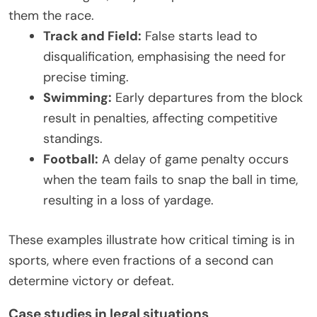
them the race.
Track and Field:
False starts lead to
disqualification, emphasising the need for
precise timing.
Swimming:
Early departures from the block
result in penalties, affecting competitive
standings.
Football:
A delay of game penalty occurs
when the team fails to snap the ball in time,
resulting in a loss of yardage.
These examples illustrate how critical timing is in
sports, where even fractions of a second can
determine victory or defeat.
Case studies in legal situations