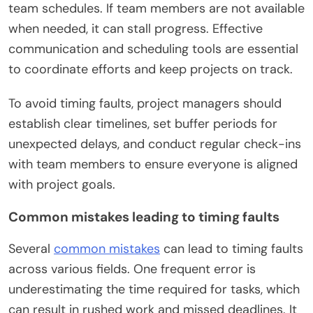
team schedules. If team members are not available
when needed, it can stall progress. Effective
communication and scheduling tools are essential
to coordinate efforts and keep projects on track.
To avoid timing faults, project managers should
establish clear timelines, set buffer periods for
unexpected delays, and conduct regular check-ins
with team members to ensure everyone is aligned
with project goals.
Common mistakes leading to timing faults
Several
common mistakes
can lead to timing faults
across various fields. One frequent error is
underestimating the time required for tasks, which
can result in rushed work and missed deadlines. It