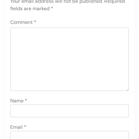
Your email address will not be published.
Required
fields are marked
*
Comment
*
Name
*
Email
*