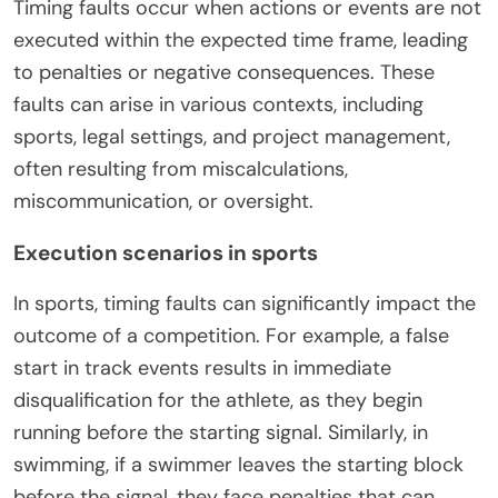
Timing faults occur when actions or events are not
executed within the expected time frame, leading
to penalties or negative consequences. These
faults can arise in various contexts, including
sports, legal settings, and project management,
often resulting from miscalculations,
miscommunication, or oversight.
Execution scenarios in sports
In sports, timing faults can significantly impact the
outcome of a competition. For example, a false
start in track events results in immediate
disqualification for the athlete, as they begin
running before the starting signal. Similarly, in
swimming, if a swimmer leaves the starting block
before the signal, they face penalties that can