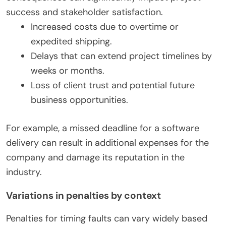
success and stakeholder satisfaction.
Increased costs due to overtime or
expedited shipping.
Delays that can extend project timelines by
weeks or months.
Loss of client trust and potential future
business opportunities.
For example, a missed deadline for a software
delivery can result in additional expenses for the
company and damage its reputation in the
industry.
Variations in penalties by context
Penalties for timing faults can vary widely based