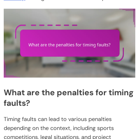
What are the penalties for timing
faults?
Timing faults can lead to various penalties
depending on the context, including sports
competitions, legal situations, and project