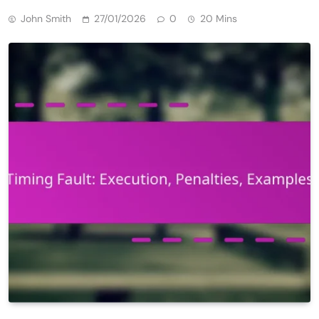
John Smith
27/01/2026
0
20 Mins