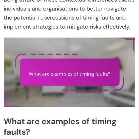
individuals and organisations to better navigate
the potential repercussions of timing faults and
implement strategies to mitigate risks effectively.
What are examples of timing
faults?