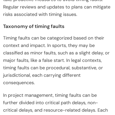
Regular reviews and updates to plans can mitigate
risks associated with timing issues.
Taxonomy of timing faults
Timing faults can be categorized based on their
context and impact. In sports, they may be
classified as minor faults, such as a slight delay, or
major faults, like a false start. In legal contexts,
timing faults can be procedural, substantive, or
jurisdictional, each carrying different
consequences.
In project management, timing faults can be
further divided into critical path delays, non-
critical delays, and resource-related delays. Each