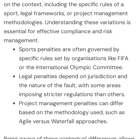
on the context, including the specific rules of a
sport, legal frameworks, or project management
methodologies. Understanding these variations is
essential for effective compliance and risk
management.
Sports penalties are often governed by
specific rules set by organisations like FIFA
or the International Olympic Committee.
Legal penalties depend on jurisdiction and
the nature of the fault, with some areas
imposing stricter regulations than others.
Project management penalties can differ
based on the methodology used, such as
Agile versus Waterfall approaches.
Being aware of these contextual differences allows