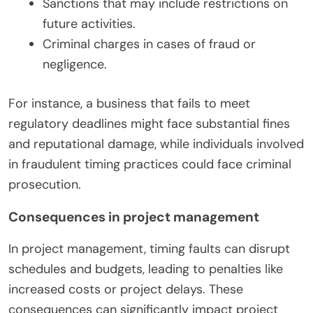
Sanctions that may include restrictions on
future activities.
Criminal charges in cases of fraud or
negligence.
For instance, a business that fails to meet
regulatory deadlines might face substantial fines
and reputational damage, while individuals involved
in fraudulent timing practices could face criminal
prosecution.
Consequences in project management
In project management, timing faults can disrupt
schedules and budgets, leading to penalties like
increased costs or project delays. These
consequences can significantly impact project