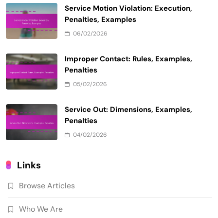
Service Motion Violation: Execution,
Penalties, Examples
06/02/2026
Improper Contact: Rules, Examples,
Penalties
05/02/2026
Service Out: Dimensions, Examples,
Penalties
04/02/2026
Links
Browse Articles
Who We Are