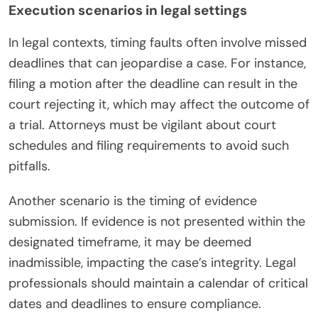
Execution scenarios in legal settings
In legal contexts, timing faults often involve missed
deadlines that can jeopardise a case. For instance,
filing a motion after the deadline can result in the
court rejecting it, which may affect the outcome of
a trial. Attorneys must be vigilant about court
schedules and filing requirements to avoid such
pitfalls.
Another scenario is the timing of evidence
submission. If evidence is not presented within the
designated timeframe, it may be deemed
inadmissible, impacting the case’s integrity. Legal
professionals should maintain a calendar of critical
dates and deadlines to ensure compliance.