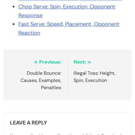
Chop Serve: Spin, Execution, Opponent
Response
Fast Serve: Speed, Placement, Opponent
Reaction
Post
Previous:
Next:
navigation
Double Bounce:
Illegal Toss: Height,
Causes, Examples,
Spin, Execution
Penalties
LEAVE A REPLY