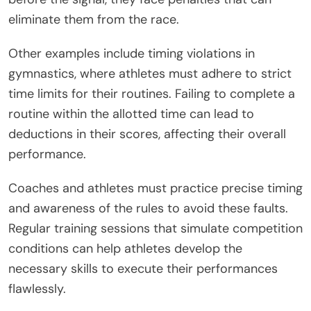
eliminate them from the race.
Other examples include timing violations in
gymnastics, where athletes must adhere to strict
time limits for their routines. Failing to complete a
routine within the allotted time can lead to
deductions in their scores, affecting their overall
performance.
Coaches and athletes must practice precise timing
and awareness of the rules to avoid these faults.
Regular training sessions that simulate competition
conditions can help athletes develop the
necessary skills to execute their performances
flawlessly.