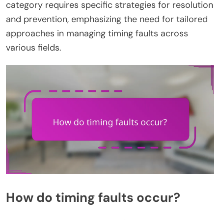
category requires specific strategies for resolution
and prevention, emphasizing the need for tailored
approaches in managing timing faults across
various fields.
How do timing faults occur?