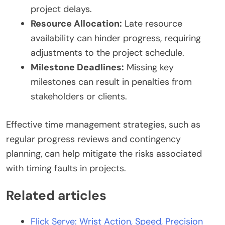
project delays.
Resource Allocation:
Late resource
availability can hinder progress, requiring
adjustments to the project schedule.
Milestone Deadlines:
Missing key
milestones can result in penalties from
stakeholders or clients.
Effective time management strategies, such as
regular progress reviews and contingency
planning, can help mitigate the risks associated
with timing faults in projects.
Related articles
Flick Serve: Wrist Action, Speed, Precision