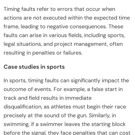
Timing faults refer to errors that occur when
actions are not executed within the expected time
frame, leading to negative consequences. These
faults can arise in various fields, including sports,
legal situations, and project management, often
resulting in penalties or failures.
Case studies in sports
In sports, timing faults can significantly impact the
outcome of events. For example, a false start in
track and field results in immediate
disqualification, as athletes must begin their race
precisely at the sound of the gun. Similarly, in
swimming, if a swimmer leaves the starting block
before the signal, they face penalties that can cost