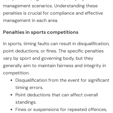
management scenarios. Understanding these
penalties is crucial for compliance and effective
management in each area.
Penalties in sports competitions
In sports, timing faults can result in disqualification,
point deductions, or fines. The specific penalties
vary by sport and governing body, but they
generally aim to maintain fairness and integrity in
competition.
Disqualification from the event for significant
timing errors.
Point deductions that can affect overall
standings.
Fines or suspensions for repeated offences,