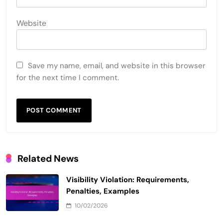
Website
Save my name, email, and website in this browser
for the next time I comment.
Related News
Visibility Violation: Requirements,
Penalties, Examples
10/02/2026