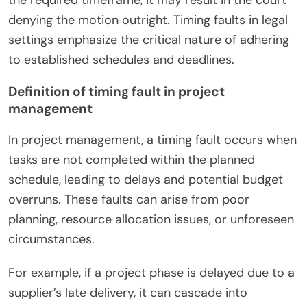
denying the motion outright. Timing faults in legal
settings emphasize the critical nature of adhering
to established schedules and deadlines.
Definition of timing fault in project
management
In project management, a timing fault occurs when
tasks are not completed within the planned
schedule, leading to delays and potential budget
overruns. These faults can arise from poor
planning, resource allocation issues, or unforeseen
circumstances.
For example, if a project phase is delayed due to a
supplier’s late delivery, it can cascade into