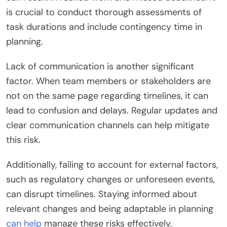
is crucial to conduct thorough assessments of
task durations and include contingency time in
planning.
Lack of communication is another significant
factor. When team members or stakeholders are
not on the same page regarding timelines, it can
lead to confusion and delays. Regular updates and
clear communication channels can help mitigate
this risk.
Additionally, failing to account for external factors,
such as regulatory changes or unforeseen events,
can disrupt timelines. Staying informed about
relevant changes and being adaptable in planning
can help
manage these risks effectively.