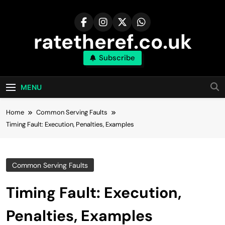
Skip
to
content
ratetheref.co.uk
Subscribe
MENU
Home
Common Serving Faults
Timing Fault: Execution, Penalties, Examples
Common Serving Faults
Timing Fault: Execution,
Penalties, Examples