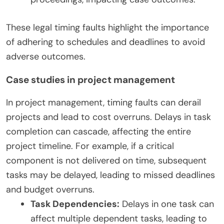
These legal timing faults highlight the importance
of adhering to schedules and deadlines to avoid
adverse outcomes.
Case studies in project management
In project management, timing faults can derail
projects and lead to cost overruns. Delays in task
completion can cascade, affecting the entire
project timeline. For example, if a critical
component is not delivered on time, subsequent
tasks may be delayed, leading to missed deadlines
and budget overruns.
Task Dependencies:
Delays in one task can
affect multiple dependent tasks, leading to