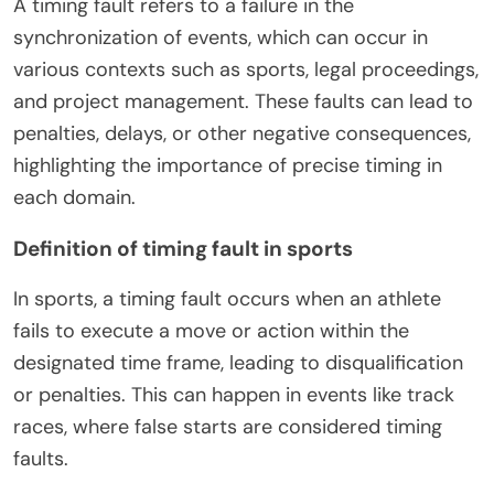
A timing fault refers to a failure in the
synchronization of events, which can occur in
various contexts such as sports, legal proceedings,
and project management. These faults can lead to
penalties, delays, or other negative consequences,
highlighting the importance of precise timing in
each domain.
Definition of timing fault in sports
In sports, a timing fault occurs when an athlete
fails to execute a move or action within the
designated time frame, leading to disqualification
or penalties. This can happen in events like track
races, where false starts are considered timing
faults.