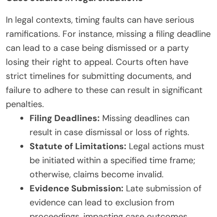
In legal contexts, timing faults can have serious
ramifications. For instance, missing a filing deadline
can lead to a case being dismissed or a party
losing their right to appeal. Courts often have
strict timelines for submitting documents, and
failure to adhere to these can result in significant
penalties.
Filing Deadlines:
Missing deadlines can
result in case dismissal or loss of rights.
Statute of Limitations:
Legal actions must
be initiated within a specified time frame;
otherwise, claims become invalid.
Evidence Submission:
Late submission of
evidence can lead to exclusion from
proceedings, impacting case outcomes.