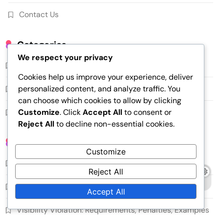
Contact Us
Categories
We respect your privacy
Common Serving Faults
Cookies help us improve your experience, deliver
personalized content, and analyze traffic. You
Serving Regulations
can choose which cookies to allow by clicking
Customize
. Click
Accept All
to consent or
Serving Techniques
Reject All
to decline non-essential cookies.
Recent Posts
Customize
Serving Change: Rules, Frequency, Strategy
Reject All
Short Serve: Distance, Spin, Opponent Response
Accept All
Visibility Violation: Requirements, Penalties, Examples