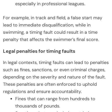
especially in professional leagues.
For example, in track and field, a false start may
lead to immediate disqualification, while in
swimming, a timing fault could result in a time
penalty that affects the swimmer’s final score.
Legal penalties for timing faults
In legal contexts, timing faults can lead to penalties
such as fines, sanctions, or even criminal charges,
depending on the severity and nature of the fault.
These penalties are often enforced to uphold
regulations and ensure accountability.
Fines that can range from hundreds to
thousands of pounds.